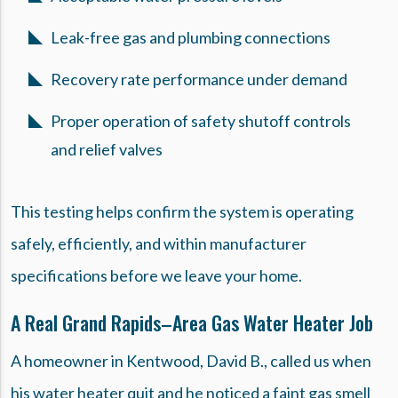
Leak-free gas and plumbing connections
Recovery rate performance under demand
Proper operation of safety shutoff controls
and relief valves
This testing helps confirm the system is operating
safely, efficiently, and within manufacturer
specifications before we leave your home.
A Real Grand Rapids–Area Gas Water Heater Job
A homeowner in Kentwood, David B., called us when
his water heater quit and he noticed a faint gas smell