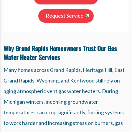
Request Service
Why Grand Rapids Homeowners Trust Our Gas
Water Heater Services
Many homes across Grand Rapids, Heritage Hill, East
Grand Rapids, Wyoming, and Kentwood still rely on
aging atmospheric vent gas water heaters. During
Michigan winters, incoming groundwater
temperatures can drop significantly, forcing systems
to work harder and increasing stress on burners, gas