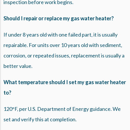
inspection before work begins.
Should I repair or replace my gas water heater?
If under 8 years old with one failed part, it is usually
repairable. For units over 10 years old with sediment,
corrosion, or repeated issues, replacement is usually a
better value.
What temperature should I set my gas water heater
to?
120°F, per U.S. Department of Energy guidance. We
set and verify this at completion.