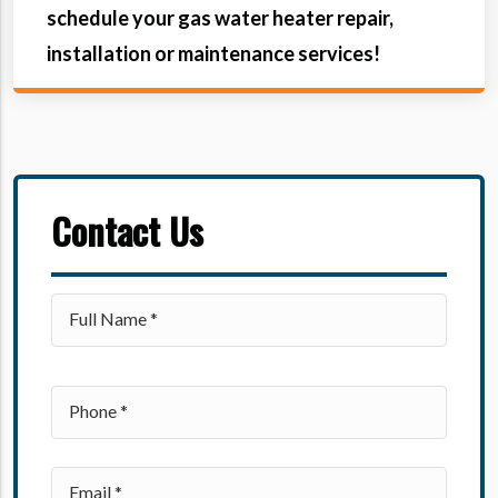
schedule your gas water heater repair,
installation or maintenance services!
Contact Us
Please leave this field empty.