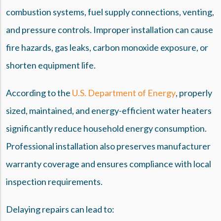
combustion systems, fuel supply connections, venting,
and pressure controls. Improper installation can cause
fire hazards, gas leaks, carbon monoxide exposure, or
shorten equipment life.
According to the
U.S. Department of Energy
, properly
sized, maintained, and energy-efficient water heaters
significantly reduce household energy consumption.
Professional installation also preserves manufacturer
warranty coverage and ensures compliance with local
inspection requirements.
Delaying repairs can lead to: