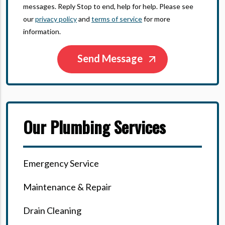
messages. Reply Stop to end, help for help. Please see
our
privacy policy
and
terms of service
for more
information.
Our Plumbing Services
Emergency Service
Maintenance & Repair
Drain Cleaning