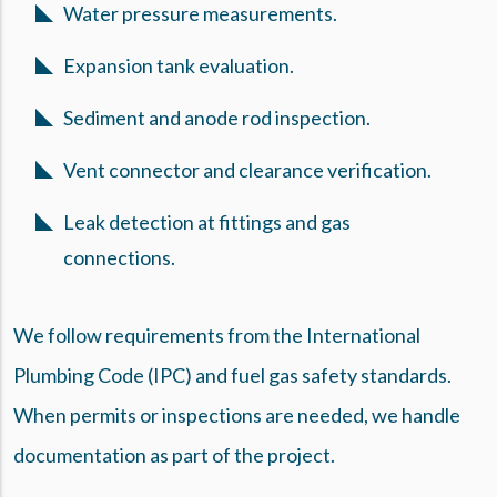
Water pressure measurements.
Expansion tank evaluation.
Sediment and anode rod inspection.
Vent connector and clearance verification.
Leak detection at fittings and gas
connections.
We follow requirements from the International
Plumbing Code (IPC) and fuel gas safety standards.
When permits or inspections are needed, we handle
documentation as part of the project.