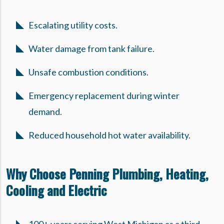
Escalating utility costs.
Water damage from tank failure.
Unsafe combustion conditions.
Emergency replacement during winter
demand.
Reduced household hot water availability.
Why Choose Penning Plumbing, Heating,
Cooling and Electric