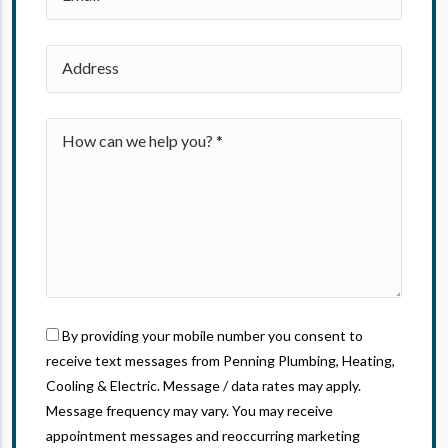
By providing your mobile number you consent to
receive text messages from Penning Plumbing, Heating,
Cooling & Electric. Message / data rates may apply.
Message frequency may vary. You may receive
appointment messages and reoccurring marketing