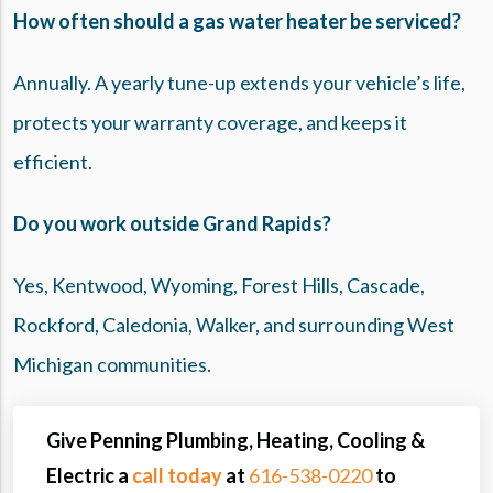
How often should a gas water heater be serviced?
Annually. A yearly tune-up extends your vehicle’s life,
protects your warranty coverage, and keeps it
efficient.
Do you work outside Grand Rapids?
Yes, Kentwood, Wyoming, Forest Hills, Cascade,
Rockford, Caledonia, Walker, and surrounding West
Michigan communities.
Give Penning Plumbing, Heating, Cooling &
Electric a
call today
at
616-538-0220
to