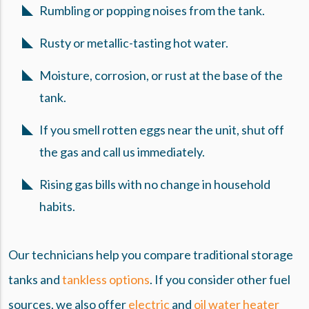
Rumbling or popping noises from the tank.
Rusty or metallic-tasting hot water.
Moisture, corrosion, or rust at the base of the
tank.
If you smell rotten eggs near the unit, shut off
the gas and call us immediately.
Rising gas bills with no change in household
habits.
Our technicians help you compare traditional storage
tanks and
tankless options
. If you consider other fuel
sources, we also offer
electric
and
oil water heater