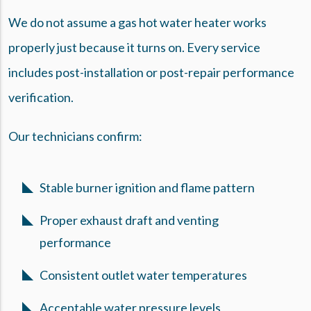
We do not assume a gas hot water heater works
properly just because it turns on. Every service
includes post-installation or post-repair performance
verification.
Our technicians confirm:
Stable burner ignition and flame pattern
Proper exhaust draft and venting
performance
Consistent outlet water temperatures
Acceptable water pressure levels