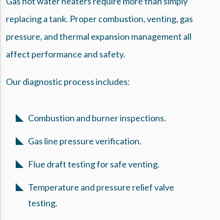
Gas hot water heaters require more than simply
replacing a tank. Proper combustion, venting, gas
pressure, and thermal expansion management all
affect performance and safety.
Our diagnostic process includes:
Combustion and burner inspections.
Gas line pressure verification.
Flue draft testing for safe venting.
Temperature and pressure relief valve
testing.