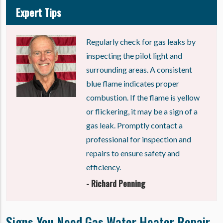
Expert Tips
Regularly check for gas leaks by
inspecting the pilot light and
surrounding areas. A consistent
blue flame indicates proper
combustion. If the flame is yellow
or flickering, it may be a sign of a
gas leak. Promptly contact a
professional for inspection and
repairs to ensure safety and
efficiency.
- Richard Penning
Signs You Need Gas Water Heater Repair