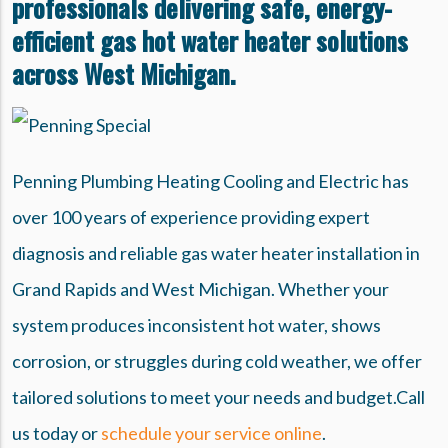
professionals delivering safe, energy-
efficient gas hot water heater solutions
across West Michigan.
Penning Plumbing Heating Cooling and Electric has
over 100 years of experience providing expert
diagnosis and reliable gas water heater installation in
Grand Rapids and West Michigan. Whether your
system produces inconsistent hot water, shows
corrosion, or struggles during cold weather, we offer
tailored solutions to meet your needs and budget.Call
us today or
schedule your service online
.