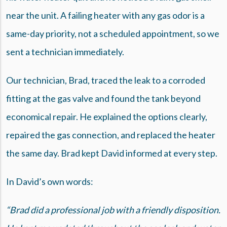
near the unit. A failing heater with any gas odor is a
same-day priority, not a scheduled appointment, so we
sent a technician immediately.
Our technician, Brad, traced the leak to a corroded
fitting at the gas valve and found the tank beyond
economical repair. He explained the options clearly,
repaired the gas connection, and replaced the heater
the same day. Brad kept David informed at every step.
In David’s own words:
“Brad did a professional job with a friendly disposition.