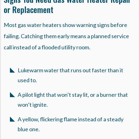
or Replacement
Most gas water heaters show warning signs before
failing. Catching them early means a planned service
call instead of a flooded utility room.
Lukewarm water that runs out faster than it
used to.
A pilot light that won’t stay lit, or a burner that
won’t ignite.
A yellow, flickering flame instead of a steady
blue one.