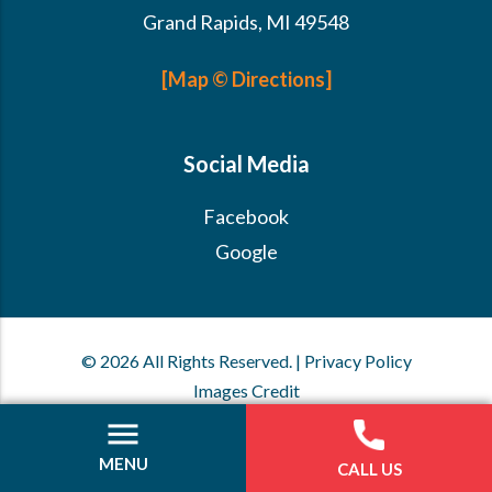
Grand Rapids, MI 49548
[Map © Directions]
Social Media
Facebook
Google
© 2026 All Rights Reserved. | Privacy Policy
Images Credit
MENU
CALL US