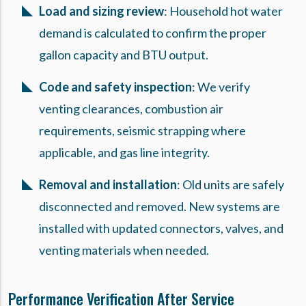
Load and sizing review
: Household hot water
demand is calculated to confirm the proper
gallon capacity and BTU output.
Code and safety inspection
: We verify
venting clearances, combustion air
requirements, seismic strapping where
applicable, and gas line integrity.
Removal and installation
: Old units are safely
disconnected and removed. New systems are
installed with updated connectors, valves, and
venting materials when needed.
Performance Verification After Service