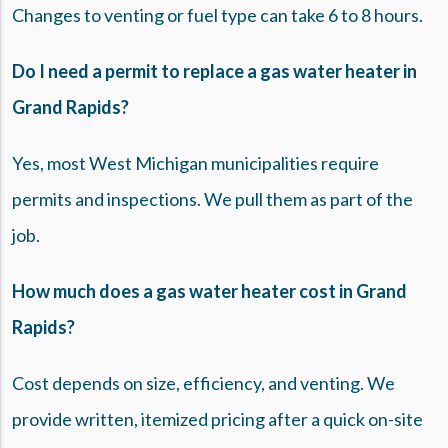
Changes to venting or fuel type can take 6 to 8 hours.
Do I need a permit to replace a gas water heater in
Grand Rapids?
Yes, most West Michigan municipalities require
permits and inspections. We pull them as part of the
job.
How much does a gas water heater cost in Grand
Rapids?
Cost depends on size, efficiency, and venting. We
provide written, itemized pricing after a quick on-site