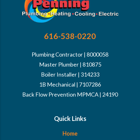
616-538-0220
Plumbing Contractor | 8000058
Master Plumber | 810875
Boiler Installer | 314233
1B Mechanical | 7107286
Back Flow Prevention MPMCA | 24190
Quick Links
Home