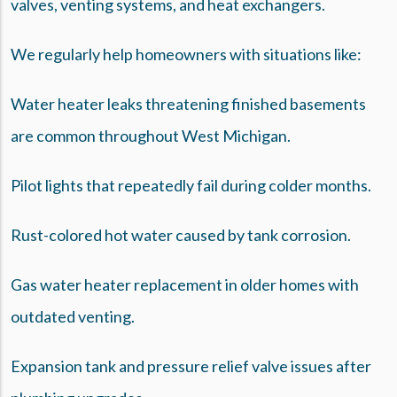
valves, venting systems, and heat exchangers.
We regularly help homeowners with situations like:
Water heater leaks threatening finished basements
are common throughout West Michigan.
Pilot lights that repeatedly fail during colder months.
Rust-colored hot water caused by tank corrosion.
Gas water heater replacement in older homes with
outdated venting.
Expansion tank and pressure relief valve issues after