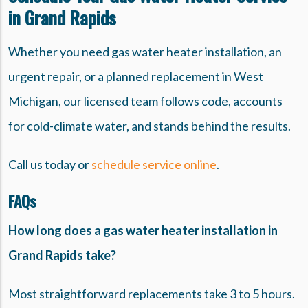
in Grand Rapids
Whether you need gas water heater installation, an
urgent repair, or a planned replacement in West
Michigan, our licensed team follows code, accounts
for cold-climate water, and stands behind the results.
Call us today or
schedule service online
.
FAQs
How long does a gas water heater installation in
Grand Rapids take?
Most straightforward replacements take 3 to 5 hours.