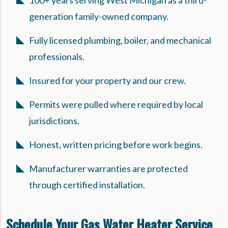
100+ years serving West Michigan as a third-
generation family-owned company.
Fully licensed plumbing, boiler, and mechanical
professionals.
Insured for your property and our crew.
Permits were pulled where required by local
jurisdictions.
Honest, written pricing before work begins.
Manufacturer warranties are protected
through certified installation.
Schedule Your Gas Water Heater Service