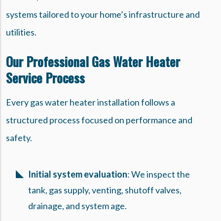
systems tailored to your home’s infrastructure and
utilities.
Our Professional Gas Water Heater
Service Process
Every gas water heater installation follows a
structured process focused on performance and
safety.
Initial system evaluation
: We inspect the
tank, gas supply, venting, shutoff valves,
drainage, and system age.