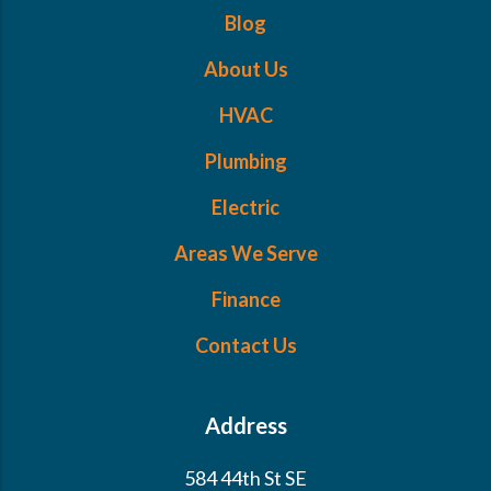
Blog
About Us
HVAC
Plumbing
Electric
Areas We Serve
Finance
Contact Us
Address
584 44th St SE