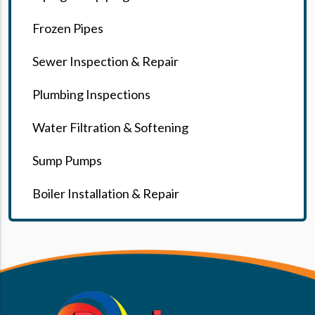
Frozen Pipes
Sewer Inspection & Repair
Plumbing Inspections
Water Filtration & Softening
Sump Pumps
Boiler Installation & Repair