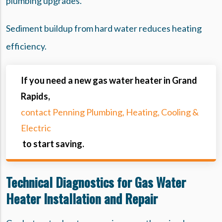
plumbing upgrades.
Sediment buildup from hard water reduces heating
efficiency.
If you need a new gas water heater in Grand
Rapids,
contact Penning Plumbing, Heating, Cooling &
Electric
to start saving.
Technical Diagnostics for Gas Water
Heater Installation and Repair