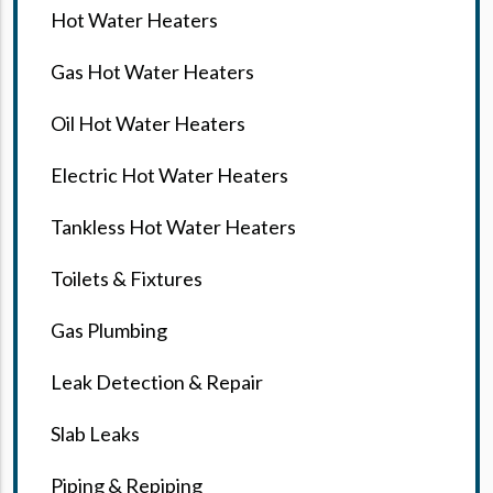
Hot Water Heaters
Gas Hot Water Heaters
Oil Hot Water Heaters
Electric Hot Water Heaters
Tankless Hot Water Heaters
Toilets & Fixtures
Gas Plumbing
Leak Detection & Repair
Slab Leaks
Piping & Repiping