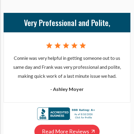
Very Professional and Polite,
Connie was very helpful in getting someone out to us
same day and Frank was very professional and polite,
making quick work of a last minute issue we had.
- Ashley Moyer
Read More Reviews