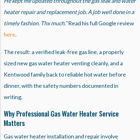
He kept me updated throughout the gas leak and water
heater repair and replacement job. A job well done in a
timely fashion. Thx much.”
Read his full Google review
here
.
The result: a verified leak-free gas line, a properly
sized new gas water heater venting cleanly, and a
Kentwood family back to reliable hot water before
dinner, with the safety numbers documented in
writing.
Why Professional Gas Water Heater Service
Matters
Gas water heater installation and repair involve