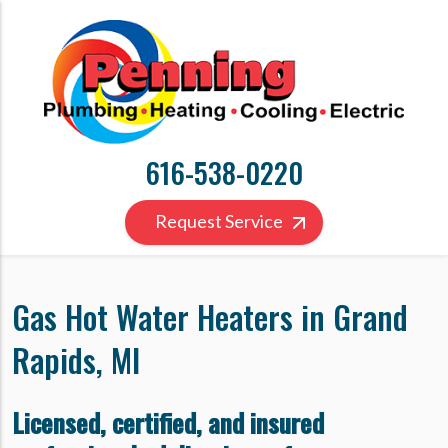
616-538-0220
Request Service
Gas Hot Water Heaters in Grand
Rapids, MI
Licensed, certified, and insured