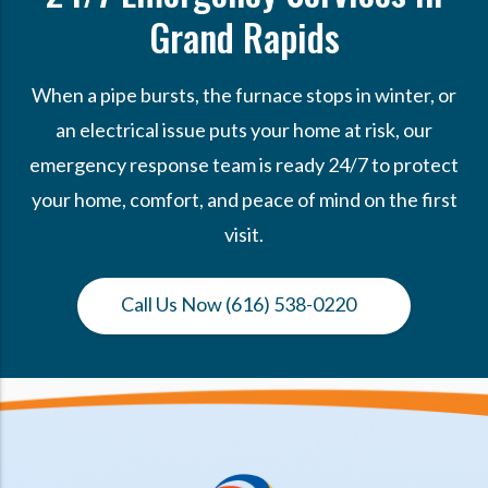
Grand Rapids
When a pipe bursts, the furnace stops in winter, or
an electrical issue puts your home at risk, our
emergency response team is ready 24/7 to protect
your home, comfort, and peace of mind on the first
visit.
Call Us Now (616) 538-0220