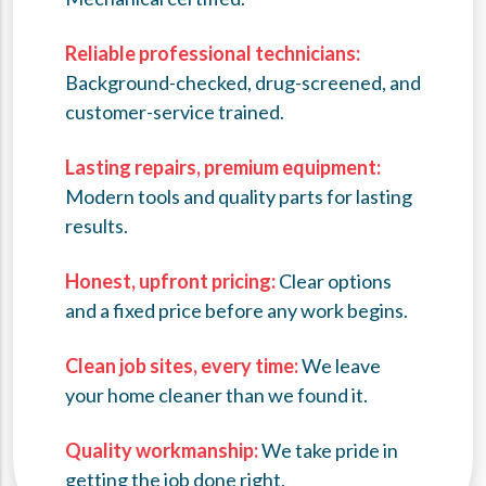
Reliable professional technicians:
Background-checked, drug-screened, and
customer-service trained.
Lasting repairs, premium equipment:
Modern tools and quality parts for lasting
results.
Honest, upfront pricing:
Clear options
and a fixed price before any work begins.
Clean job sites, every time:
We leave
your home cleaner than we found it.
Quality workmanship:
We take pride in
getting the job done right.