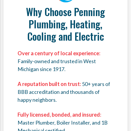
Why Choose Penning
Plumbing, Heating,
Cooling and Electric
Over a century of local experience:
Family-owned and trusted in West
Michigan since 1917.
A reputation built on trust:
50+ years of
BBB accreditation and thousands of
happy neighbors.
Fully licensed, bonded, and insured:
Master Plumber, Boiler Installer, and 1B
Mechanical certified.