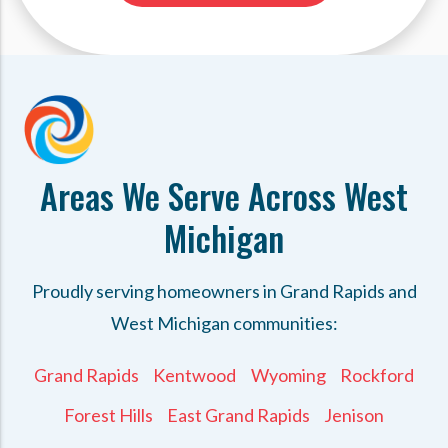
Areas We Serve Across West
Michigan
Proudly serving homeowners in Grand Rapids and
West Michigan communities:
Grand Rapids
Kentwood
Wyoming
Rockford
Forest Hills
East Grand Rapids
Jenison