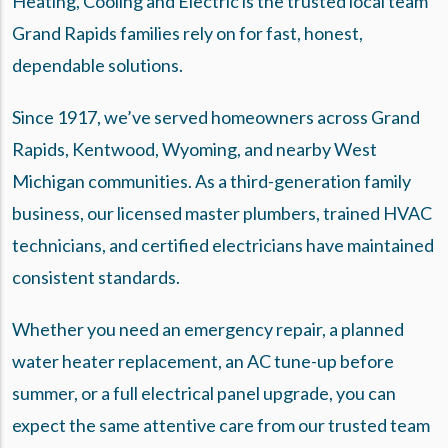
Heating, Cooling and Electric is the trusted local team
Grand Rapids families rely on for fast, honest,
dependable solutions.
Since 1917, we’ve served homeowners across Grand
Rapids, Kentwood, Wyoming, and nearby West
Michigan communities. As a
third-generation family
business
, our licensed master plumbers, trained HVAC
technicians, and certified electricians have maintained
consistent standards.
Whether you need an emergency repair, a planned
water heater replacement, an AC tune-up before
summer, or a full electrical panel upgrade, you can
expect the same attentive care from our trusted team