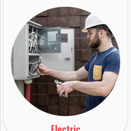
Electric