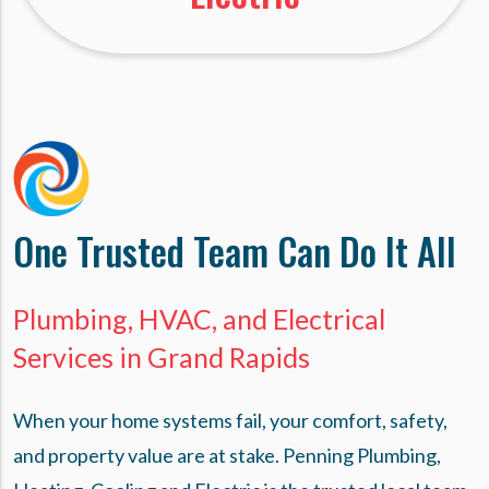
One Trusted Team Can Do It All
Plumbing, HVAC, and Electrical
Services in Grand Rapids
When your home systems fail, your comfort, safety,
and property value are at stake. Penning Plumbing,