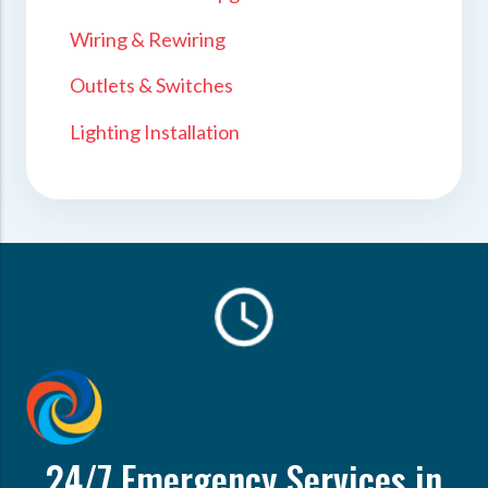
Wiring & Rewiring
Outlets & Switches
Lighting Installation
24/7 Emergency Services in