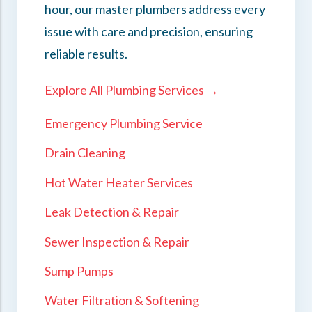
hour, our master plumbers address every
issue with care and precision, ensuring
reliable results.
Explore All Plumbing Services →
Emergency Plumbing Service
Drain Cleaning
Hot Water Heater Services
Leak Detection & Repair
Sewer Inspection & Repair
Sump Pumps
Water Filtration & Softening