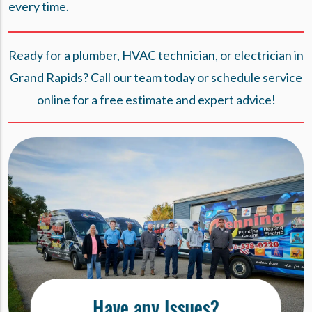
every time.
Ready for a plumber, HVAC technician, or electrician in
Grand Rapids? Call our team today or
schedule service
online
for a free estimate and expert advice!
Have any Issues?