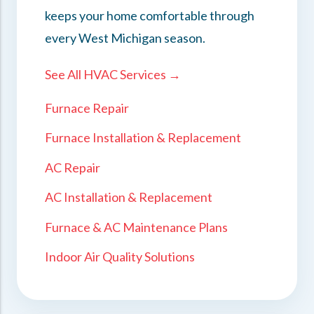
keeps your home comfortable through
every West Michigan season.
See All HVAC Services →
Furnace Repair
Furnace Installation & Replacement
AC Repair
AC Installation & Replacement
Furnace & AC Maintenance Plans
Indoor Air Quality Solutions