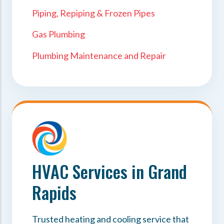
Piping, Repiping & Frozen Pipes
Gas Plumbing
Plumbing Maintenance and Repair
HVAC Services in Grand
Rapids
Trusted heating and cooling service that