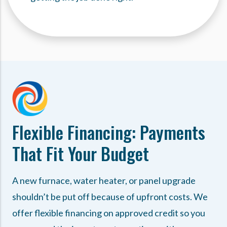
Flexible Financing: Payments
That Fit Your Budget
A new furnace, water heater, or panel upgrade
shouldn’t be put off because of upfront costs. We
offer flexible financing on approved credit so you