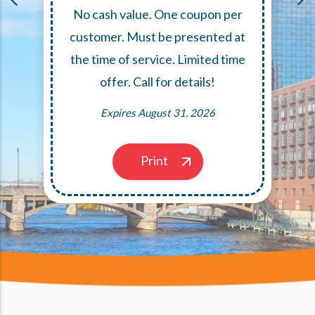
No cash value. One coupon per
,
customer. Must be presented at
the time of service. Limited time
offer. Call for details!
Expires August 31, 2026
Print