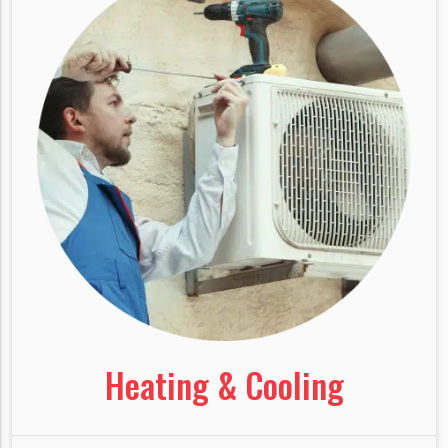
Heating & Cooling