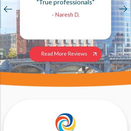
“True professionals”
- Naresh D.
Read More Reviews