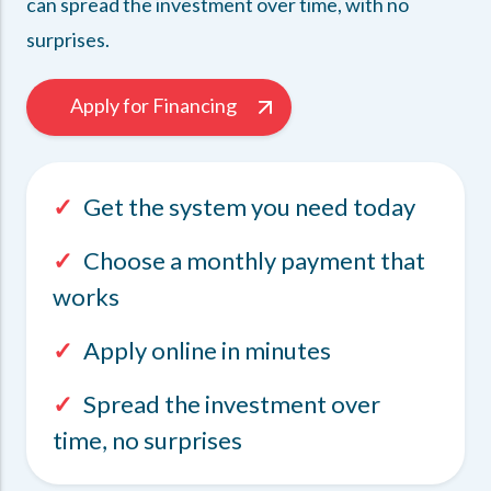
can spread the investment over time, with no
surprises.
Apply for Financing
✓
Get the system you need today
✓
Choose a monthly payment that
works
✓
Apply online in minutes
✓
Spread the investment over
time, no surprises