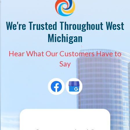
We're Trusted Throughout West
Michigan
Hear What Our Customers Have to
Say