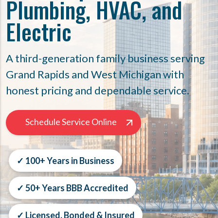
Plumbing, HVAC, and
Electric
A third-generation family business serving
Grand Rapids and West Michigan with
honest pricing and dependable service.
Schedule Service Online
✓ 100+ Years in Business
✓ 50+ Years BBB Accredited
✓ Licensed, Bonded & Insured