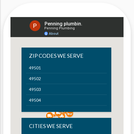
ZIP CODES WE SERVE
49501
49502
49503
49504
49505
49506
CITIES WE SERVE
49507