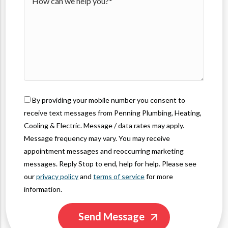
49426
By providing your mobile number you consent to
receive text messages from Penning Plumbing, Heating,
Cooling & Electric. Message / data rates may apply.
Message frequency may vary. You may receive
appointment messages and reoccurring marketing
messages. Reply Stop to end, help for help. Please see
our
privacy policy
and
terms of service
for more
information.