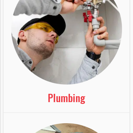
Plumbing