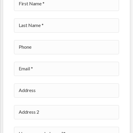
Please leave this field empty.
49560
49588
49599
49512
49418
49509
49519
49528
49341
49351
49301
49428
49429