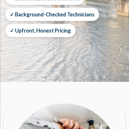
✓ Background-Checked Technicians
✓ Upfront, Honest Pricing