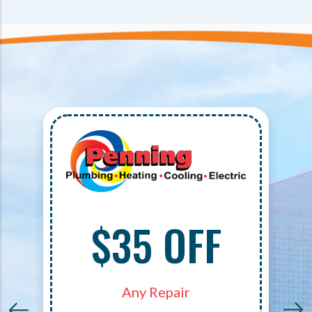
$35 OFF
Any Repair