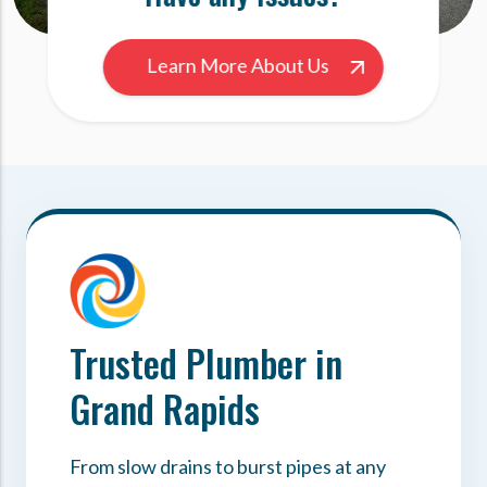
Learn More About Us
Trusted Plumber in
Grand Rapids
From slow drains to burst pipes at any