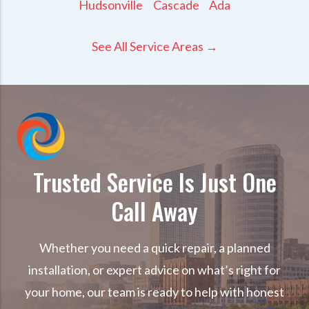
Hudsonville
Cascade
Ada
See All Service Areas →
Trusted Service Is Just One
Call Away
Whether you need a quick repair, a planned
installation, or expert advice on what’s right for
your home, our team is ready to help with honest