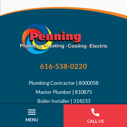
616-538-0220
Plumbing Contractor | 8000058
Master Plumber | 810875
Boiler Installer | 314233
1B Mechanical | 7107286
Back Flow Prevention MPMCA | 24190
MENU
CALL US