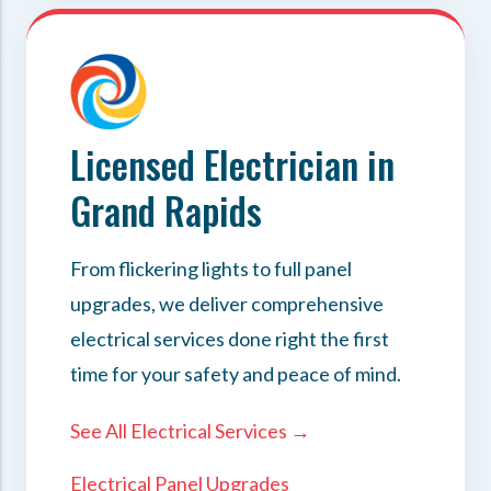
Licensed Electrician in
Grand Rapids
From flickering lights to full panel
upgrades, we deliver comprehensive
electrical services done right the first
time for your safety and peace of mind.
See All Electrical Services →
Electrical Panel Upgrades