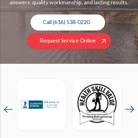
answers, quality workmanship, and lasting results.
Call (616) 538-0220
Request Service Online