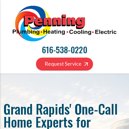
616-538-0220
Request Service
Grand Rapids' One-Call
Home Experts for