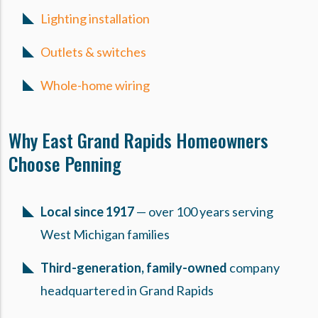
Lighting installation
Outlets & switches
Whole-home wiring
Why East Grand Rapids Homeowners
Choose Penning
Local since 1917
— over 100 years serving
West Michigan families
Third-generation, family-owned
company
headquartered in Grand Rapids