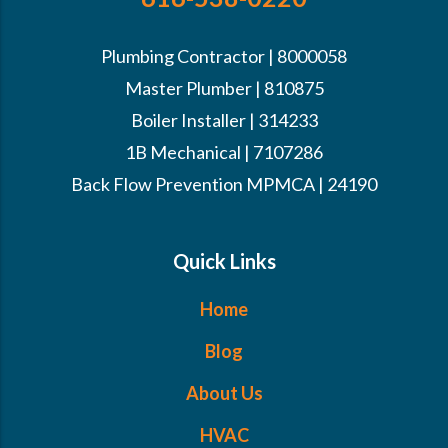
Plumbing Contractor | 8000058
Master Plumber | 810875
Boiler Installer | 314233
1B Mechanical | 7107286
Back Flow Prevention MPMCA | 24190
Quick Links
Home
Blog
About Us
HVAC