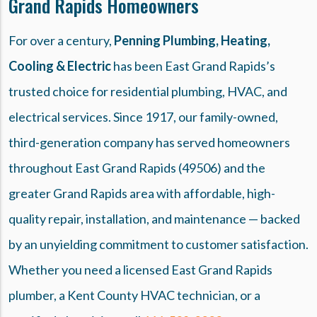
Grand Rapids Homeowners
For over a century,
Penning Plumbing, Heating,
Cooling & Electric
has been East Grand Rapids’s
trusted choice for residential plumbing, HVAC, and
electrical services. Since 1917, our family-owned,
third-generation company has served homeowners
throughout East Grand Rapids (49506) and the
greater Grand Rapids area with affordable, high-
quality repair, installation, and maintenance — backed
by an unyielding commitment to customer satisfaction.
Whether you need a licensed East Grand Rapids
plumber, a Kent County HVAC technician, or a