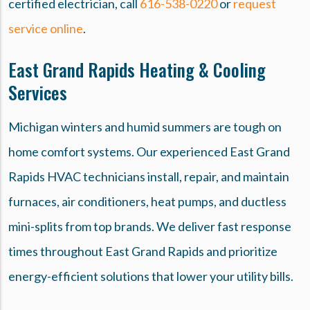
certified electrician, call
616-538-0220
or
request
service online
.
East Grand Rapids Heating & Cooling
Services
Michigan winters and humid summers are tough on
home comfort systems. Our experienced East Grand
Rapids HVAC technicians install, repair, and maintain
furnaces, air conditioners, heat pumps, and ductless
mini-splits from top brands. We deliver fast response
times throughout East Grand Rapids and prioritize
energy-efficient solutions that lower your utility bills.