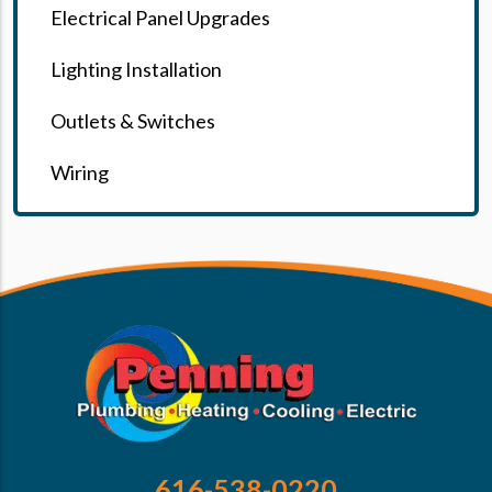
Electrical Panel Upgrades
Lighting Installation
Outlets & Switches
Wiring
616-538-0220