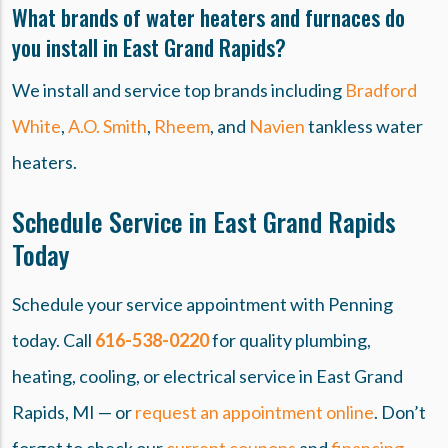
What brands of water heaters and furnaces do
you install in East Grand Rapids?
We install and service top brands including
Bradford
White
,
A.O. Smith
,
Rheem
, and
Navien
tankless water
heaters.
Schedule Service in East Grand Rapids
Today
Schedule your service appointment with Penning
today. Call
616-538-0220
for quality plumbing,
heating, cooling, or electrical service in East Grand
Rapids, MI — or
request an appointment online
. Don’t