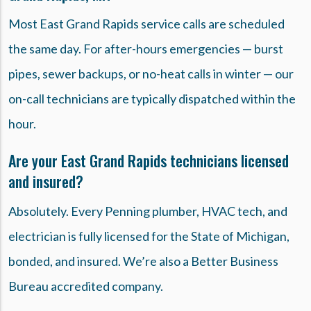
Most East Grand Rapids service calls are scheduled
the same day. For after-hours emergencies — burst
pipes, sewer backups, or no-heat calls in winter — our
on-call technicians are typically dispatched within the
hour.
Are your East Grand Rapids technicians licensed
and insured?
Absolutely. Every Penning plumber, HVAC tech, and
electrician is fully licensed for the State of Michigan,
bonded, and insured. We’re also a Better Business
Bureau accredited company.