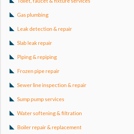
Toilet, faucet & fixture services
Gas plumbing
Leak detection & repair
Slab leak repair
Piping & repiping
Frozen pipe repair
Sewer line inspection & repair
Sump pump services
Water softening & filtration
Boiler repair & replacement