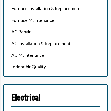
Furnace Installation & Replacement
Furnace Maintenance
AC Repair
AC Installation & Replacement
AC Maintenance
Indoor Air Quality
Electrical