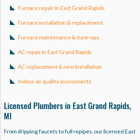
Furnace repair in East Grand Rapids
Furnace installation & replacement
Furnace maintenance & tune-ups
AC repair in East Grand Rapids
AC replacement & new installation
Indoor air quality assessments
Licensed Plumbers in East Grand Rapids,
MI
From dripping faucets to full repipes, our licensed East