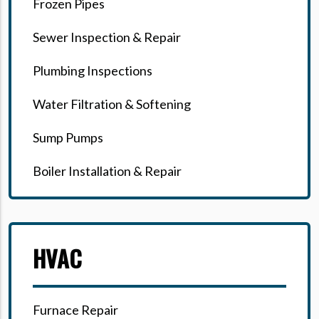
Frozen Pipes
Sewer Inspection & Repair
Plumbing Inspections
Water Filtration & Softening
Sump Pumps
Boiler Installation & Repair
HVAC
Furnace Repair