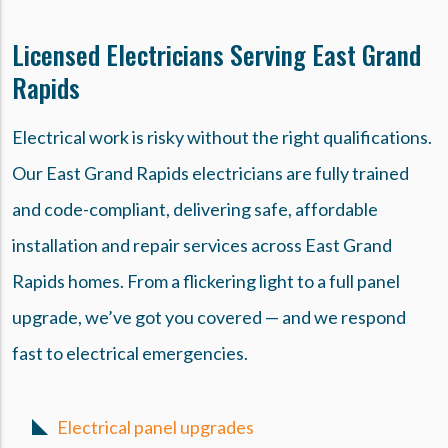
Licensed Electricians Serving East Grand
Rapids
Electrical work is risky without the right qualifications.
Our East Grand Rapids electricians are fully trained
and code-compliant, delivering safe, affordable
installation and repair services across East Grand
Rapids homes. From a flickering light to a full panel
upgrade, we’ve got you covered — and we respond
fast to electrical emergencies.
Electrical panel upgrades