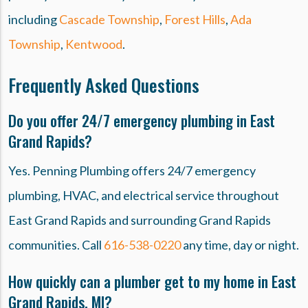
including
Cascade Township
,
Forest Hills
,
Ada
Township
,
Kentwood
.
Frequently Asked Questions
Do you offer 24/7 emergency plumbing in East
Grand Rapids?
Yes. Penning Plumbing offers 24/7 emergency
plumbing, HVAC, and electrical service throughout
East Grand Rapids and surrounding Grand Rapids
communities. Call
616-538-0220
any time, day or night.
How quickly can a plumber get to my home in East
Grand Rapids, MI?