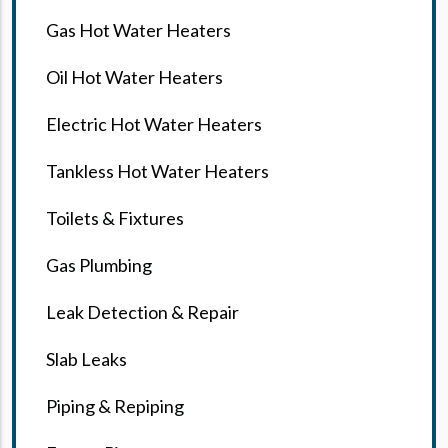
Gas Hot Water Heaters
Oil Hot Water Heaters
Electric Hot Water Heaters
Tankless Hot Water Heaters
Toilets & Fixtures
Gas Plumbing
Leak Detection & Repair
Slab Leaks
Piping & Repiping