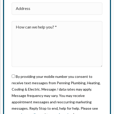
By providing your mobile number you consent to
receive text messages from Penning Plumbing, Heating,
Cooling & Electric. Message / data rates may apply.
Message frequency may vary. You may receive
appointment messages and reoccurring marketing
messages. Reply Stop to end, help for help. Please see