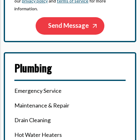
our
privacy policy
and
terms of service
for more
information.
Plumbing
Emergency Service
Maintenance & Repair
Drain Cleaning
Hot Water Heaters