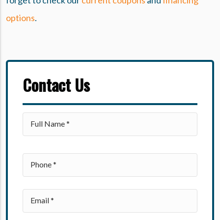
forget to check our
current coupons
and
financing
options
.
Contact Us
Please leave this field empty.