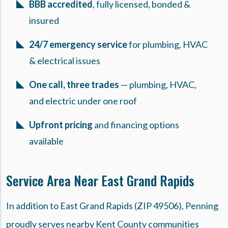
BBB accredited
, fully licensed, bonded &
insured
24/7 emergency service
for plumbing, HVAC
& electrical issues
One call, three trades
— plumbing, HVAC,
and electric under one roof
Upfront pricing
and financing options
available
Service Area Near East Grand Rapids
In addition to East Grand Rapids (ZIP 49506), Penning
proudly serves nearby Kent County communities