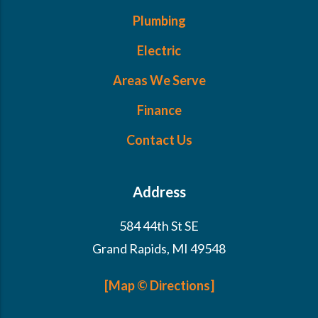
Plumbing
Electric
Areas We Serve
Finance
Contact Us
Address
584 44th St SE
Grand Rapids, MI 49548
[Map © Directions]