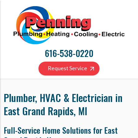
616-538-0220
Request Service
Plumber, HVAC & Electrician in
East Grand Rapids, MI
Full-Service Home Solutions for East