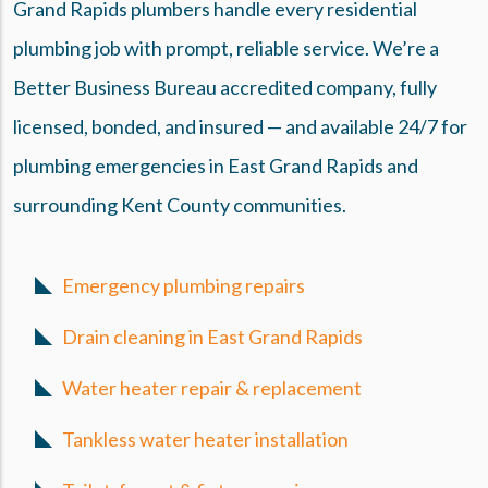
Grand Rapids plumbers handle every residential
plumbing job with prompt, reliable service. We’re a
Better Business Bureau accredited company, fully
licensed, bonded, and insured — and available 24/7 for
plumbing emergencies in East Grand Rapids and
surrounding Kent County communities.
Emergency plumbing repairs
Drain cleaning in East Grand Rapids
Water heater repair & replacement
Tankless water heater installation