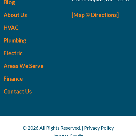
Blog
About Us
[Map © Directions]
HVAC
Plumbing
Electric
Areas We Serve
Finance
Contact Us
© 2026 All Rights Reserved. | Privacy Policy
Images Credit