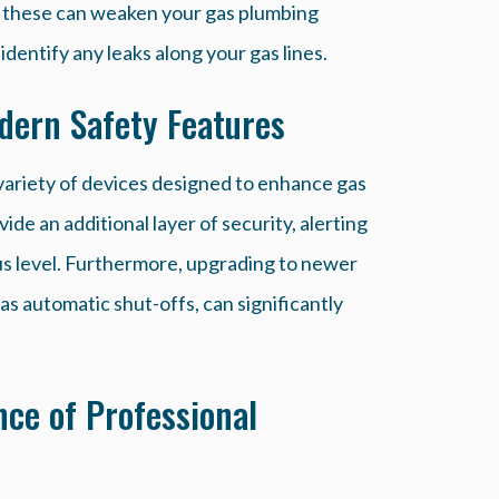
 as these can weaken your gas plumbing
dentify any leaks along your gas lines.
ern Safety Features
ariety of devices designed to enhance gas
ide an additional layer of security, alerting
us level. Furthermore, upgrading to newer
as automatic shut-offs, can significantly
ce of Professional