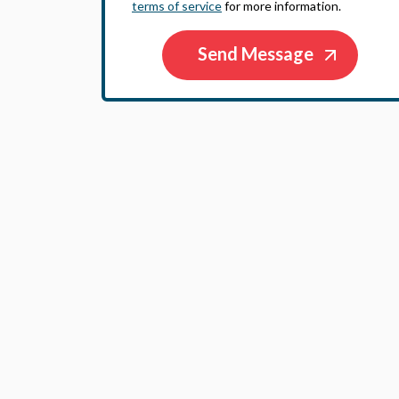
terms of service
for more information.