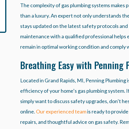
The complexity of gas plumbing systems makes p
than a luxury. An expert not only understands the 
stays updated on the latest safety protocols and 
maintenance with a qualified professional helps 
remain in optimal working condition and comply wi
Breathing Easy with Penning 
Located in Grand Rapids, MI, Penning Plumbing i
efficiency of your home’s gas plumbing system. I
simply want to discuss safety upgrades, don’t hesi
online.
Our experienced team
is ready to provid
repairs, and thoughtful advice on gas safety. R