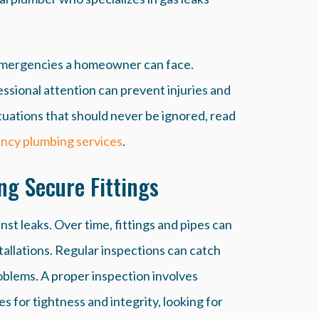
 emergencies a homeowner can face.
sional attention can prevent injuries and
tuations that should never be ignored, read
ncy plumbing services
.
ng Secure Fittings
st leaks. Over time, fittings and pipes can
stallations. Regular inspections can catch
oblems. A proper inspection involves
es for tightness and integrity, looking for