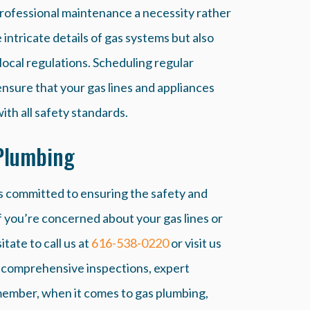
rofessional maintenance a necessity rather
intricate details of gas systems but also
local regulations. Scheduling regular
ensure that your gas lines and appliances
th all safety standards.
Plumbing
s committed to ensuring the safety and
f you’re concerned about your gas lines or
tate to call us at
616-538-0220
or visit us
e comprehensive inspections, expert
emember, when it comes to gas plumbing,