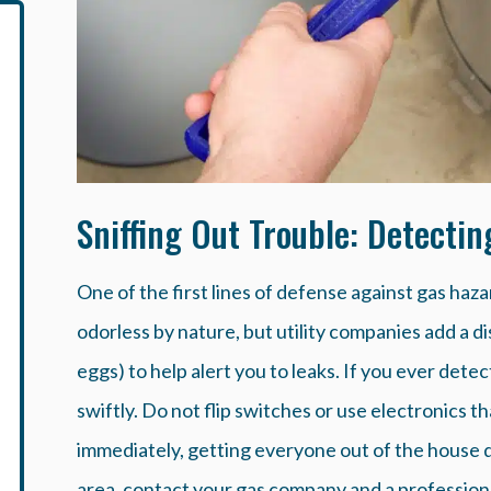
Sniffing Out Trouble: Detecti
One of the first lines of defense against gas hazar
odorless by nature, but utility companies add a dis
eggs) to help alert you to leaks. If you ever detect
swiftly. Do not flip switches or use electronics 
immediately, getting everyone out of the house q
area, contact your gas company and a professiona