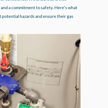
, and a commitment to safety. Here’s what
potential hazards and ensure their gas