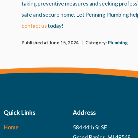
taking preventive measures and seeking professio
safe and secure home. Let Penning Plumbing hel
contact us
today!
Published at June 15, 2024
Category:
Plumbing
Quick Links
Address
Home
584 44th St SE
Grand Rapids, MI 49548