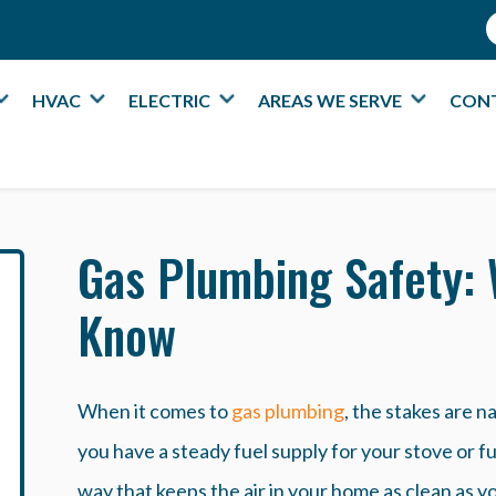
HVAC
ELECTRIC
AREAS WE SERVE
CON
Gas Plumbing Safety:
Know
When it comes to
gas plumbing
, the stakes are n
you have a steady fuel supply for your stove or fu
way that keeps the air in your home as clean as