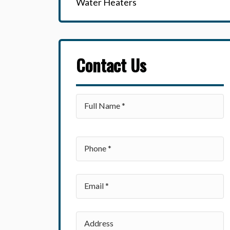
Water Heaters
Contact Us
Please leave this field empty.