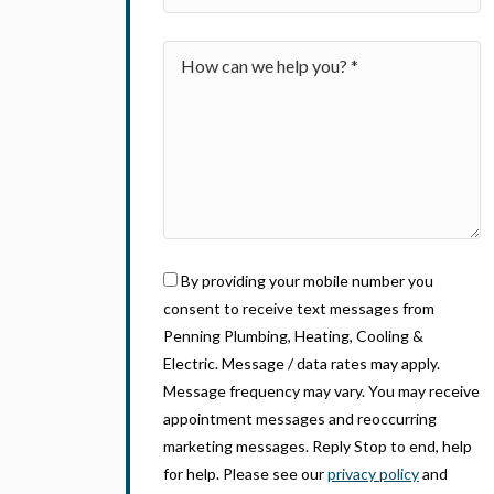
By providing your mobile number you
consent to receive text messages from
Penning Plumbing, Heating, Cooling &
Electric. Message / data rates may apply.
Message frequency may vary. You may receive
appointment messages and reoccurring
marketing messages. Reply Stop to end, help
for help. Please see our
privacy policy
and