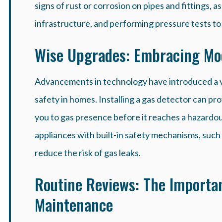
signs of rust or corrosion on pipes and fittings,
infrastructure, and performing pressure tests to i
Wise Upgrades: Embracing Mod
Advancements in technology have introduced a v
safety in homes. Installing a gas detector can prov
you to gas presence before it reaches a hazardo
appliances with built-in safety mechanisms, such 
reduce the risk of gas leaks.
Routine Reviews: The Importan
Maintenance