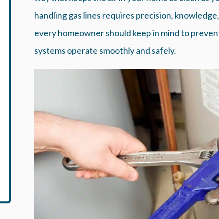
handling gas lines requires precision, knowledge
every homeowner should keep in mind to prevent 
systems operate smoothly and safely.