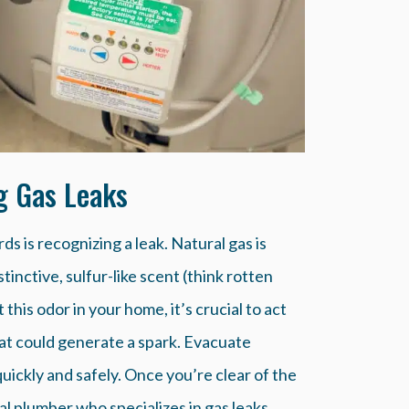
ng Gas Leaks
ds is recognizing a leak. Natural gas is
tinctive, sulfur-like scent (think rotten
 this odor in your home, it’s crucial to act
that could generate a spark. Evacuate
uickly and safely. Once you’re clear of the
l plumber who specializes in gas leaks