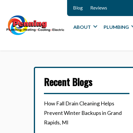
Blog
Reviews
ABOUT
PLUMBING
Recent Blogs
How Fall Drain Cleaning Helps
Prevent Winter Backups in Grand
Rapids, MI