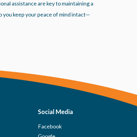
nal assistance are key to maintaining a
p you keep your peace of mind intact—
Social Media
Facebook
Google