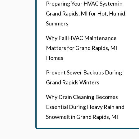
Preparing Your HVAC System in
Grand Rapids, MI for Hot, Humid
Summers
Why Fall HVAC Maintenance
Matters for Grand Rapids, MI
Homes
Prevent Sewer Backups During
Grand Rapids Winters
Why Drain Cleaning Becomes
Essential During Heavy Rain and
Snowmelt in Grand Rapids, MI