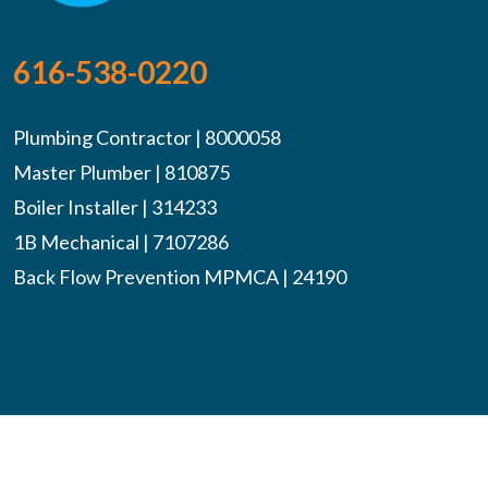
616-538-0220
Plumbing Contractor | 8000058
Master Plumber | 810875
Boiler Installer | 314233
1B Mechanical | 7107286
Back Flow Prevention MPMCA | 24190