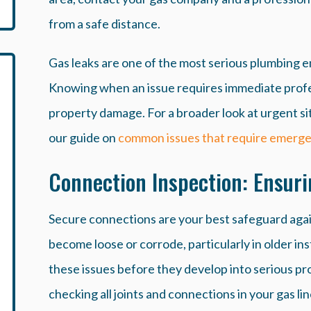
from a safe distance.
Gas leaks are one of the most serious plumbing
Knowing when an issue requires immediate profes
property damage. For a broader look at urgent si
our guide on
common issues that require emerge
Connection Inspection: Ensuri
Secure connections are your best safeguard again
become loose or corrode, particularly in older in
these issues before they develop into serious pr
checking all joints and connections in your gas lin