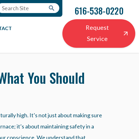
616-538-0220
Request
TACT
Service
 What You Should
aturally high. It’s not just about making sure
rnace; it’s about maintaining safety in a
 your conscience. We understand that