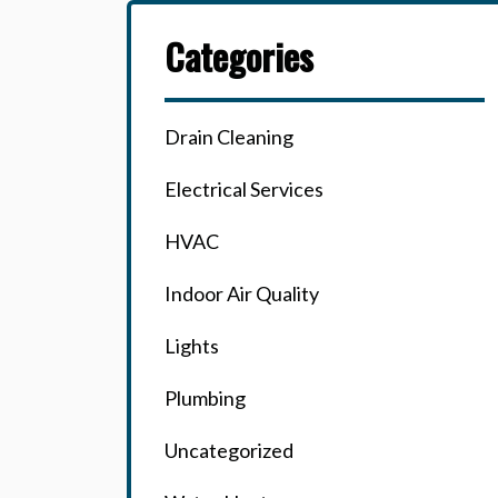
Categories
Drain Cleaning
Electrical Services
HVAC
Indoor Air Quality
Lights
Plumbing
Uncategorized