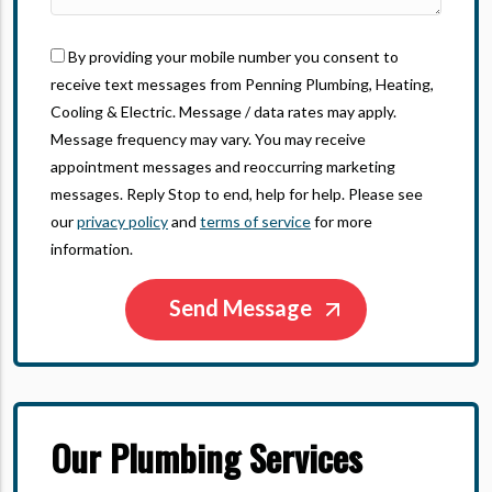
By providing your mobile number you consent to
receive text messages from Penning Plumbing, Heating,
Cooling & Electric. Message / data rates may apply.
Message frequency may vary. You may receive
appointment messages and reoccurring marketing
messages. Reply Stop to end, help for help. Please see
our
privacy policy
and
terms of service
for more
information.
Our Plumbing Services