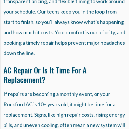
transparent pricing, and flexible timing to work around
your schedule. Our techs keep you in the loop from
start to finish, so you’ll always know what’s happening
and how much it costs. Your comfort is our priority, and
booking a timely repair helps prevent major headaches
down the line.
AC Repair Or Is It Time For A
Replacement?
If repairs are becoming a monthly event, or your
Rockford AC is 10+ years old, it might be time for a
replacement. Signs, like high repair costs, rising energy
bills, and uneven cooling, often mean a new system will