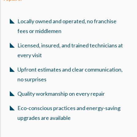
Locally owned and operated, no franchise
fees or middlemen
Licensed, insured, and trained technicians at
every visit
Upfront estimates and clear communication,
no surprises
Quality workmanship on every repair
Eco-conscious practices and energy-saving
upgrades are available