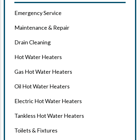
Emergency Service
Maintenance & Repair
Drain Cleaning
Hot Water Heaters
Gas Hot Water Heaters
Oil Hot Water Heaters
Electric Hot Water Heaters
Tankless Hot Water Heaters
Toilets & Fixtures