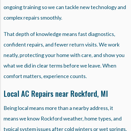
ongoing training so we can tackle new technology and
complex repairs smoothly.
That depth of knowledge means fast diagnostics,
confident repairs, and fewer return visits. We work
neatly, protecting your home with care, and show you
what we did in clear terms before we leave. When
comfort matters, experience counts.
Local AC Repairs near Rockford, MI
Being local means more than a nearby address, it
means we know Rockford weather, home types, and
typical system issues after cold winters or wet springs.