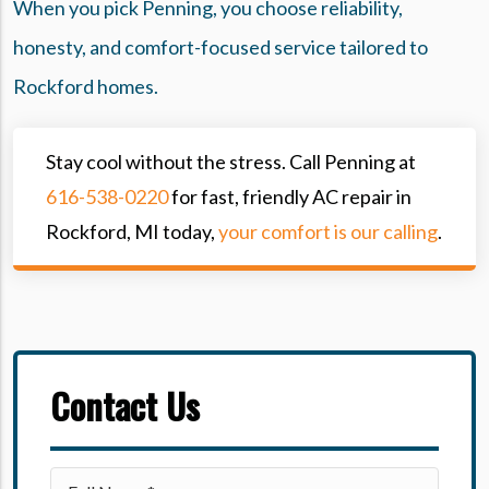
When you pick Penning, you choose reliability,
honesty, and comfort-focused service tailored to
Rockford homes.
Stay cool without the stress. Call Penning at
616-538-0220
for fast, friendly AC repair in
Rockford, MI today,
your comfort is our calling
.
Contact Us
Please leave this field empty.