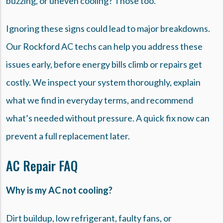
buzzing, or uneven cooling? Those too.
Ignoring these signs could lead to major breakdowns.
Our Rockford AC techs can help you address these
issues early, before energy bills climb or repairs get
costly. We inspect your system thoroughly, explain
what we find in everyday terms, and recommend
what’s needed without pressure. A quick fix now can
prevent a full replacement later.
AC Repair FAQ
Why is my AC not cooling?
Dirt buildup, low refrigerant, faulty fans, or