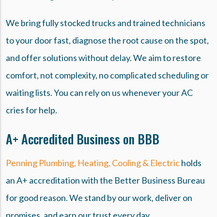
We bring fully stocked trucks and trained technicians
to your door fast, diagnose the root cause on the spot,
and offer solutions without delay. We aim to restore
comfort, not complexity, no complicated scheduling or
waiting lists. You can rely on us whenever your AC
cries for help.
A+ Accredited Business on BBB
Penning Plumbing, Heating, Cooling & Electric
holds
an A+ accreditation with the Better Business Bureau
for good reason. We stand by our work, deliver on
promises, and earn our trust every day.