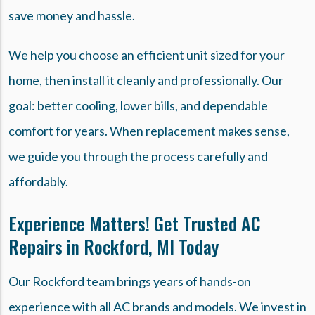
save money and hassle.
We help you choose an efficient unit sized for your
home, then install it cleanly and professionally. Our
goal: better cooling, lower bills, and dependable
comfort for years. When replacement makes sense,
we guide you through the process carefully and
affordably.
Experience Matters! Get Trusted AC
Repairs in Rockford, MI Today
Our Rockford team brings years of hands-on
experience with all AC brands and models. We invest in