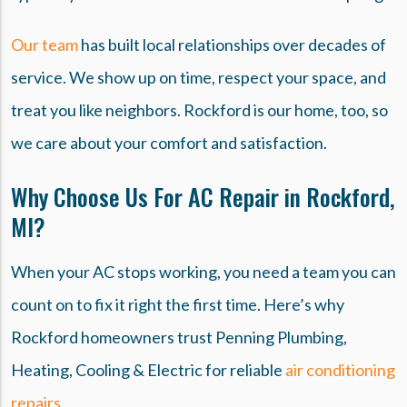
Our team
has built local relationships over decades of
service. We show up on time, respect your space, and
treat you like neighbors. Rockford is our home, too, so
we care about your comfort and satisfaction.
Why Choose Us For AC Repair in Rockford,
MI?
When your AC stops working, you need a team you can
count on to fix it right the first time. Here’s why
Rockford homeowners trust Penning Plumbing,
Heating, Cooling & Electric for reliable
air conditioning
repairs.