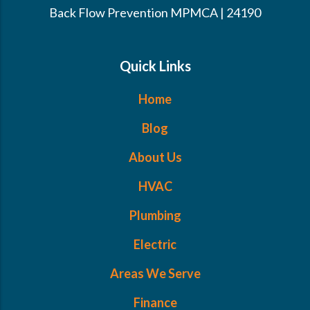
Back Flow Prevention MPMCA | 24190
Quick Links
Home
Blog
About Us
HVAC
Plumbing
Electric
Areas We Serve
Finance