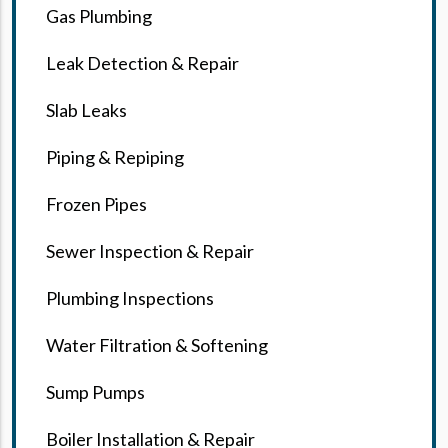
Gas Plumbing
Leak Detection & Repair
Slab Leaks
Piping & Repiping
Frozen Pipes
Sewer Inspection & Repair
Plumbing Inspections
Water Filtration & Softening
Sump Pumps
Boiler Installation & Repair