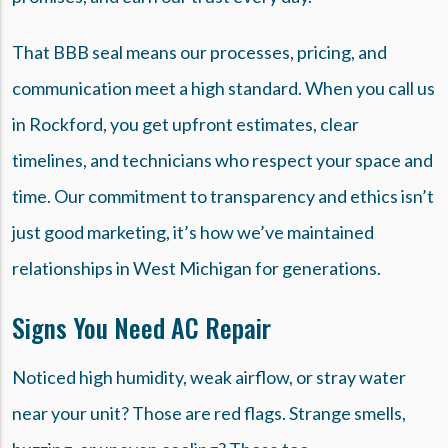
That BBB seal means our processes, pricing, and
communication meet a high standard. When you call us
in Rockford, you get upfront estimates, clear
timelines, and technicians who respect your space and
time. Our commitment to transparency and ethics isn’t
just good marketing, it’s how we’ve maintained
relationships in West Michigan for generations.
Signs You Need AC Repair
Noticed high humidity, weak airflow, or stray water
near your unit? Those are red flags. Strange smells,