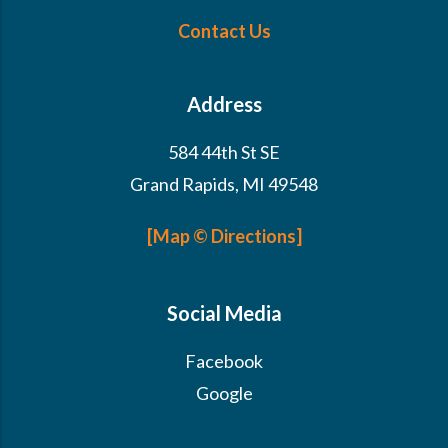
Contact Us
Address
584 44th St SE
Grand Rapids, MI 49548
[Map © Directions]
Social Media
Facebook
Google