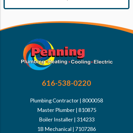
616-538-0220
Plumbing Contractor | 8000058
Master Plumber | 810875
Boiler Installer | 314233
1B Mechanical | 7107286