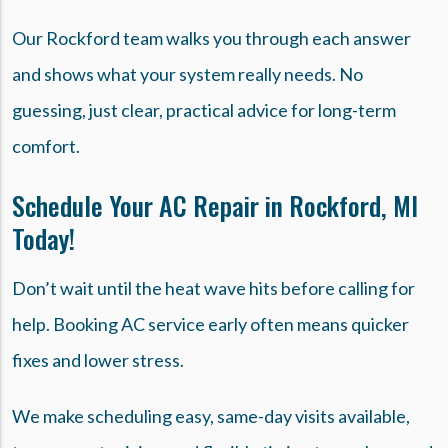
Our Rockford team walks you through each answer
and shows what your system really needs. No
guessing, just clear, practical advice for long-term
comfort.
Schedule Your AC Repair in Rockford, MI
Today!
Don’t wait until the heat wave hits before calling for
help. Booking AC service early often means quicker
fixes and lower stress.
We make scheduling easy, same-day visits available,