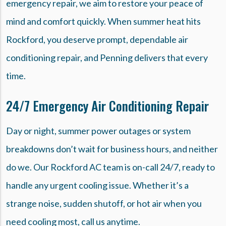
emergency repair, we aim to restore your peace of
mind and comfort quickly. When summer heat hits
Rockford, you deserve prompt, dependable air
conditioning repair, and Penning delivers that every
time.
24/7 Emergency Air Conditioning Repair
Day or night, summer power outages or system
breakdowns don’t wait for business hours, and neither
do we. Our Rockford AC team is on-call 24/7, ready to
handle any urgent cooling issue. Whether it’s a
strange noise, sudden shutoff, or hot air when you
need cooling most, call us anytime.