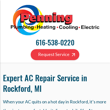
616-538-0220
Request Service
Expert AC Repair Service in
Rockford, MI
When your AC quits on a hot day in Rockford, it’s more