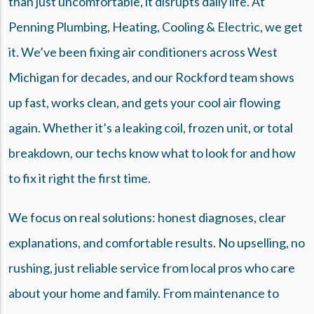
than just uncomfortable, it disrupts daily life. At
Penning Plumbing, Heating, Cooling & Electric, we get
it. We’ve been fixing air conditioners across West
Michigan for decades, and our Rockford team shows
up fast, works clean, and gets your cool air flowing
again. Whether it’s a leaking coil, frozen unit, or total
breakdown, our techs know what to look for and how
to fix it right the first time.
We focus on real solutions: honest diagnoses, clear
explanations, and comfortable results. No upselling, no
rushing, just reliable service from local pros who care
about your home and family. From maintenance to