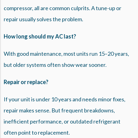
compressor, all are common culprits. A tune-up or
repair usually solves the problem.
How long should my AC last?
With good maintenance, most units run 15–20 years,
but older systems often show wear sooner.
Repair or replace?
If your unit is under 10 years and needs minor fixes,
repair makes sense. But frequent breakdowns,
inefficient performance, or outdated refrigerant
often point to replacement.