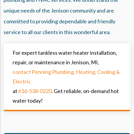
unique needs of the Jenison community and are
committed to providing dependable and friendly
service to all our clients in this wonderful area.
For expert tankless water heater installation,
repair, or maintenance in Jenison, MI,
contact Penning Plumbing, Heating, Cooling &
Electric
at
616-538-0220
. Get reliable, on-demand hot
water today!