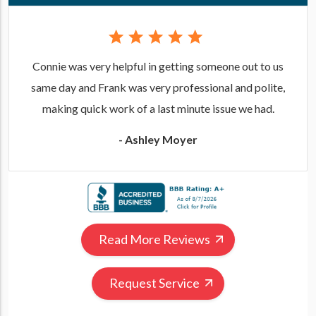
Connie was very helpful in getting someone out to us
same day and Frank was very professional and polite,
making quick work of a last minute issue we had.
- Ashley Moyer
Read More Reviews
Request Service