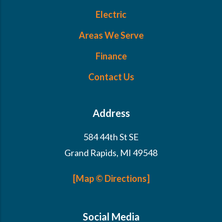
Electric
Areas We Serve
Finance
Contact Us
Address
584 44th St SE
Grand Rapids, MI 49548
[Map © Directions]
Social Media