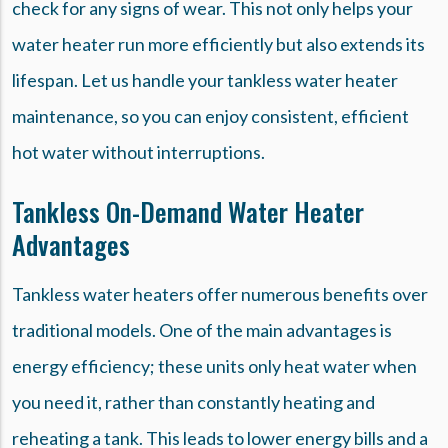
check for any signs of wear. This not only helps your
water heater run more efficiently but also extends its
lifespan. Let us handle your tankless water heater
maintenance, so you can enjoy consistent, efficient
hot water without interruptions.
Tankless On-Demand Water Heater
Advantages
Tankless water heaters offer numerous benefits over
traditional models. One of the main advantages is
energy efficiency; these units only heat water when
you need it, rather than constantly heating and
reheating a tank. This leads to lower energy bills and a