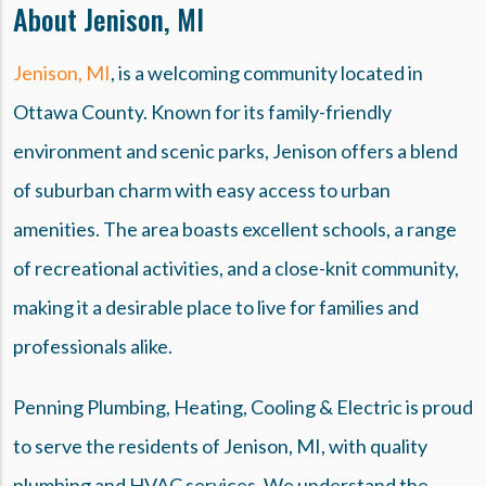
About Jenison, MI
Jenison, MI
, is a welcoming community located in
Ottawa County. Known for its family-friendly
environment and scenic parks, Jenison offers a blend
of suburban charm with easy access to urban
amenities. The area boasts excellent schools, a range
of recreational activities, and a close-knit community,
making it a desirable place to live for families and
professionals alike.
Penning Plumbing, Heating, Cooling & Electric is proud
to serve the residents of Jenison, MI, with quality
plumbing and HVAC services. We understand the