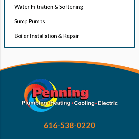
Water Filtration & Softening
Sump Pumps
Boiler Installation & Repair
616-538-0220