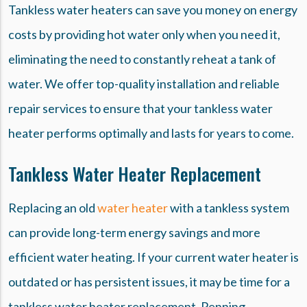
Tankless water heaters can save you money on energy
costs by providing hot water only when you need it,
eliminating the need to constantly reheat a tank of
water. We offer top-quality installation and reliable
repair services to ensure that your tankless water
heater performs optimally and lasts for years to come.
Tankless Water Heater Replacement
Replacing an old
water heater
with a tankless system
can provide long-term energy savings and more
efficient water heating. If your current water heater is
outdated or has persistent issues, it may be time for a
tankless water heater replacement. Penning