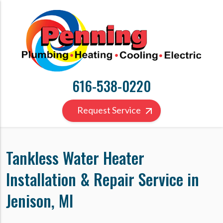
616-538-0220
Request Service
Tankless Water Heater
Installation & Repair Service in
Jenison, MI