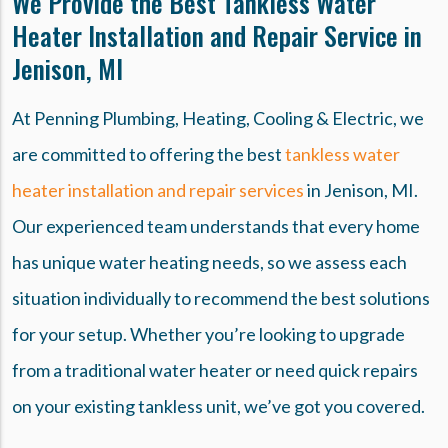
We Provide the Best Tankless Water
Heater Installation and Repair Service in
Jenison, MI
At Penning Plumbing, Heating, Cooling & Electric, we
are committed to offering the best
tankless water
heater installation and repair services
in Jenison, MI.
Our experienced team understands that every home
has unique water heating needs, so we assess each
situation individually to recommend the best solutions
for your setup. Whether you’re looking to upgrade
from a traditional water heater or need quick repairs
on your existing tankless unit, we’ve got you covered.