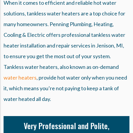
When it comes to efficient and reliable hot water
solutions, tankless water heaters are a top choice for
many homeowners. Penning Plumbing, Heating,
Cooling & Electric offers professional tankless water
heater installation and repair services in Jenison, MI,
to ensure you get the most out of your system.
Tankless water heaters, also known as on-demand
water heaters
, provide hot water only when you need
it, which means you’re not paying to keep a tank of
water heated all day.
Very Professional and Polite,