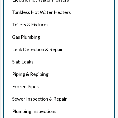
Tankless Hot Water Heaters
Toilets & Fixtures
Gas Plumbing
Leak Detection & Repair
Slab Leaks
Piping & Repiping
Frozen Pipes
Sewer Inspection & Repair
Plumbing Inspections