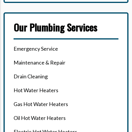
Our Plumbing Services
Emergency Service
Maintenance & Repair
Drain Cleaning
Hot Water Heaters
Gas Hot Water Heaters
Oil Hot Water Heaters
Electric Hot Water Heaters