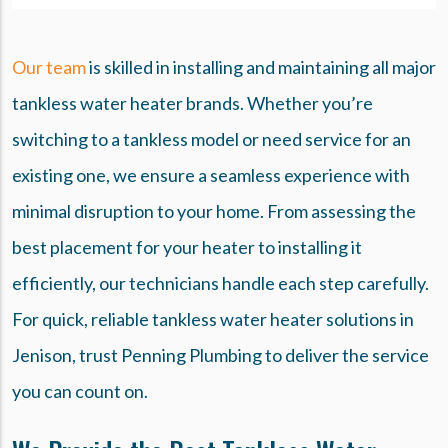
Our team
is skilled in installing and maintaining all major
tankless water heater brands. Whether you’re
switching to a tankless model or need service for an
existing one, we ensure a seamless experience with
minimal disruption to your home. From assessing the
best placement for your heater to installing it
efficiently, our technicians handle each step carefully.
For quick, reliable tankless water heater solutions in
Jenison, trust Penning Plumbing to deliver the service
you can count on.