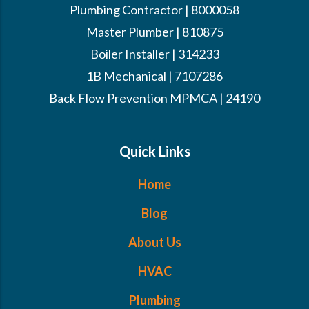
Plumbing Contractor | 8000058
Master Plumber | 810875
Boiler Installer | 314233
1B Mechanical | 7107286
Back Flow Prevention MPMCA | 24190
Quick Links
Home
Blog
About Us
HVAC
Plumbing