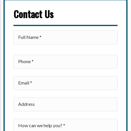
Contact Us
Please leave this field empty.