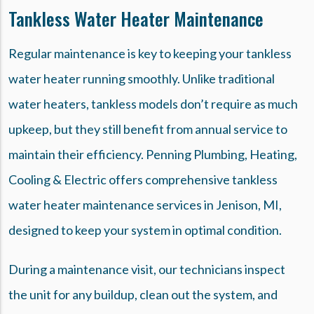
Tankless Water Heater Maintenance
Regular maintenance is key to keeping your tankless
water heater running smoothly. Unlike traditional
water heaters, tankless models don’t require as much
upkeep, but they still benefit from annual service to
maintain their efficiency. Penning Plumbing, Heating,
Cooling & Electric offers comprehensive tankless
water heater maintenance services in Jenison, MI,
designed to keep your system in optimal condition.
During a maintenance visit, our technicians inspect
the unit for any buildup, clean out the system, and