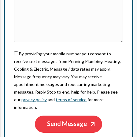
By providing your mobile number you consent to
receive text messages from Penning Plumbing, Heating,
Cooling & Electric. Message / data rates may apply.
Message frequency may vary. You may receive
appointment messages and reoccurring marketing
messages. Reply Stop to end, help for help. Please see
our
privacy policy
and
terms of service
for more
information.