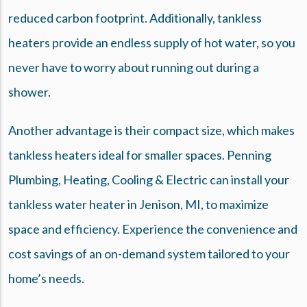
reduced carbon footprint. Additionally, tankless
heaters provide an endless supply of hot water, so you
never have to worry about running out during a
shower.
Another advantage is their compact size, which makes
tankless heaters ideal for smaller spaces. Penning
Plumbing, Heating, Cooling & Electric can install your
tankless water heater in Jenison, MI, to maximize
space and efficiency. Experience the convenience and
cost savings of an on-demand system tailored to your
home’s needs.