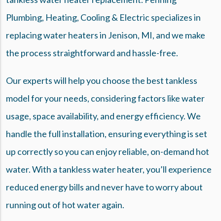
Plumbing, Heating, Cooling & Electric specializes in
replacing water heaters in Jenison, MI, and we make
the process straightforward and hassle-free.
Our experts will help you choose the best tankless
model for your needs, considering factors like water
usage, space availability, and energy efficiency. We
handle the full installation, ensuring everything is set
up correctly so you can enjoy reliable, on-demand hot
water. With a tankless water heater, you’ll experience
reduced energy bills and never have to worry about
running out of hot water again.